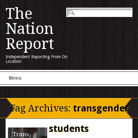
The
Nation
Report
Independent Reporting From On
Location
Main menu
Skip to content
Menu
Tag Archives:
transgender
students
Trans