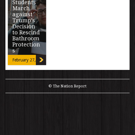
Students
March
against
Trump’s
Decision
to Rescind
Bathroom
Protection
s
February 27, 2017
By Miriam Mimi
Madrid A
student-led
walkout and
march organized
© The Nation Report
by six
Transgender
high school […]