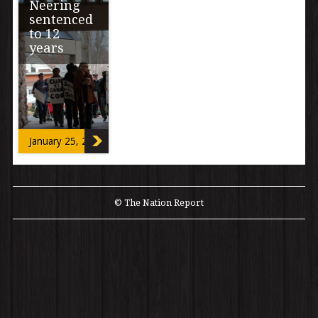
Neering
sentenced
to 12
years
jeff neering mix
down 2 41JEFF
NEERING FOR
TNR
January 25, 2013
© The Nation Report