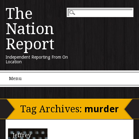
The
Nation
Report
Independent Reporting From On
Location
Main menu
Skip to content
Menu
Tag Archives:
murder
Jeffrey