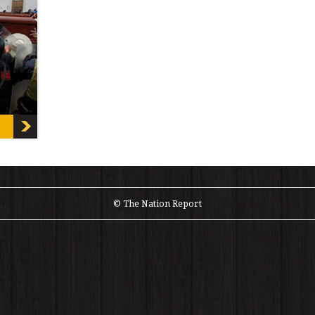
ewmont
© The Nation Report