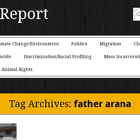
 Report
imate Change/Environment
Politics
Migration
Civ
ocide
Discrimination/Racial Profiling
Mass Incarcerat
Animal Rights
Tag Archives:
father arana