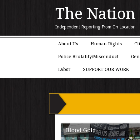
The Nation
Independent Reporting From On Location
Main menu
Skip to content
About Us
Human Rights
Cl
Police Brutality/Misconduct
Gen
Labor
SUPPORT OUR WORK
Blood Gold