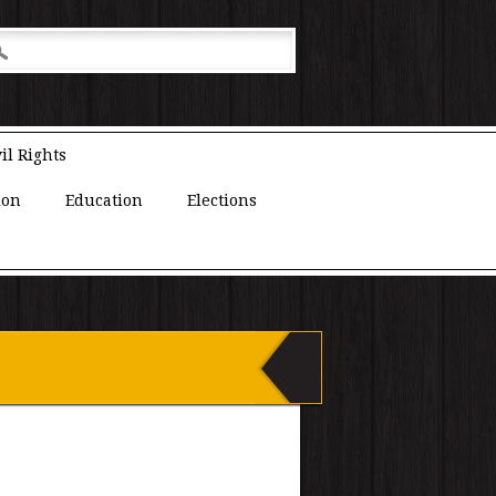
il Rights
ion
Education
Elections