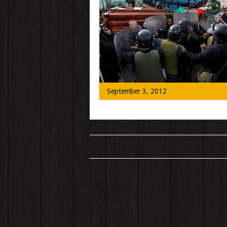
Today we speak to people locally and on
location to hear about what Denver’s N
[…]
September 3, 2012