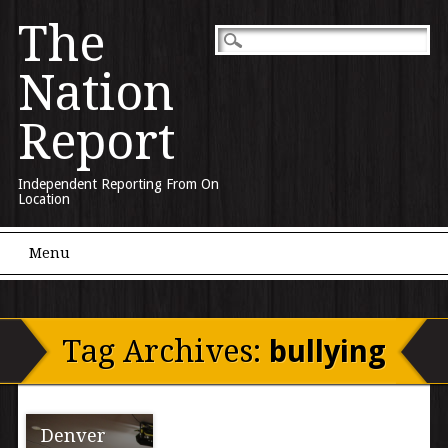
The
Nation
Report
Independent Reporting From On
Location
Main menu
Skip to content
Menu
Tag Archives:
bullying
Denver