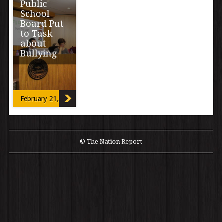
Public
School
Board Put
to Task
about
Bullying
February 21, 2013
© The Nation Report