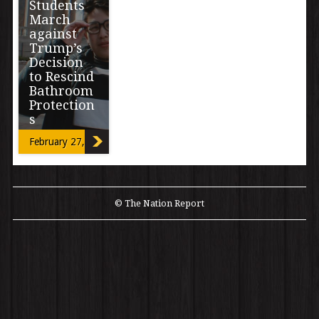
Students
March
against
Trump’s
Decision
to Rescind
Bathroom
Protection
s
February 27, 2017
By Miriam Mimi
Madrid A
student-led
walkout and
march organized
© The Nation Report
by six
Transgender
high school […]