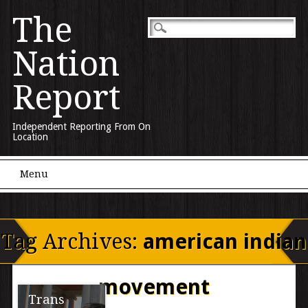
The
Nation
Report
Independent Reporting From On
Location
Main menu
Skip to content
Menu
Tag Archives:
american indian
movement
Trans