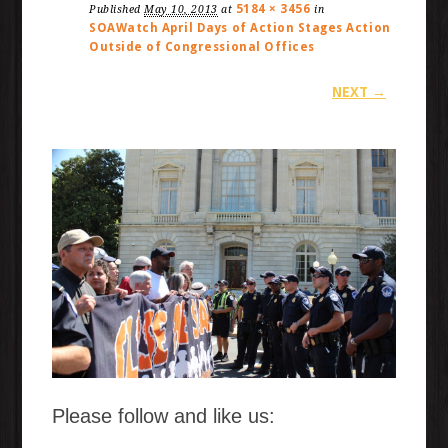
5184 × 3456
Published
May 10, 2013
at
in
SOAWatch April Days of Action Stages Action
Outside of Congressional Offices
NEXT →
Please follow and like us: