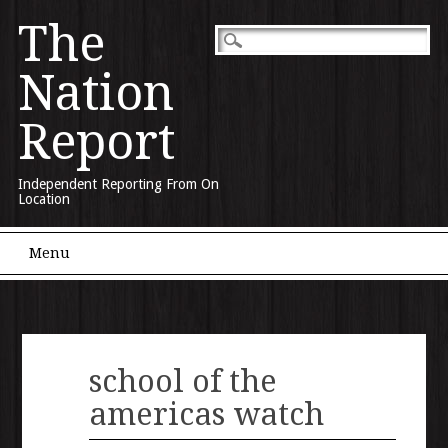
The
Nation
Report
Independent Reporting From On
Location
Main menu
Skip to content
Menu
school of the
americas watch