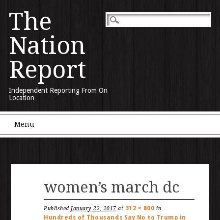
The
Nation
Report
Independent Reporting From On
Location
Main menu
Skip to content
Menu
women’s march dc
312 × 800
Published
January 22, 2017
at
in
Hundreds of Thousands Say No to Trump in