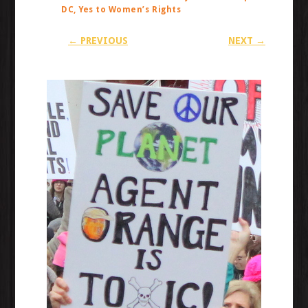
DC, Yes to Women’s Rights
← PREVIOUS
NEXT →