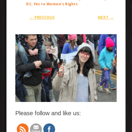
DC, Yes to Women’s Rights
← PREVIOUS
NEXT →
Please follow and like us: