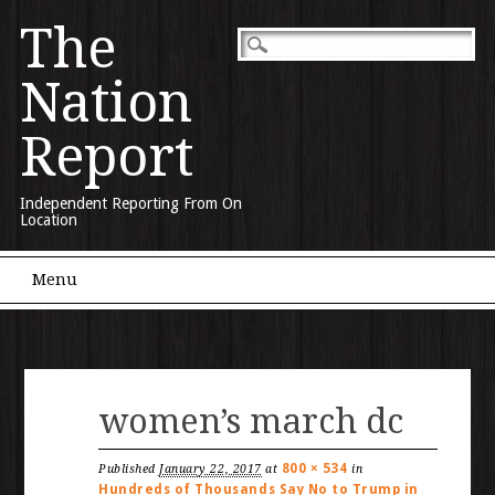
The
Nation
Report
Independent Reporting From On
Location
Main menu
Skip to content
Menu
women’s march dc
800 × 534
Published
January 22, 2017
at
in
Hundreds of Thousands Say No to Trump in