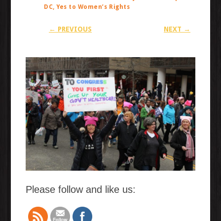
DC, Yes to Women’s Rights
← PREVIOUS
NEXT →
Please follow and like us: