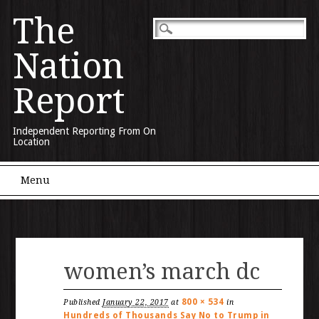
The
Nation
Report
Independent Reporting From On
Location
Main menu
Skip to content
Menu
women’s march dc
800 × 534
Published
January 22, 2017
at
in
Hundreds of Thousands Say No to Trump in