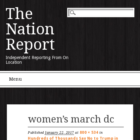
The
Nation
Report
Independent Reporting From On
Location
Main menu
Skip to content
Menu
women’s march dc
800 × 534
Published
January 22, 2017
at
in
Hundreds of Thousands Say No to Trump in