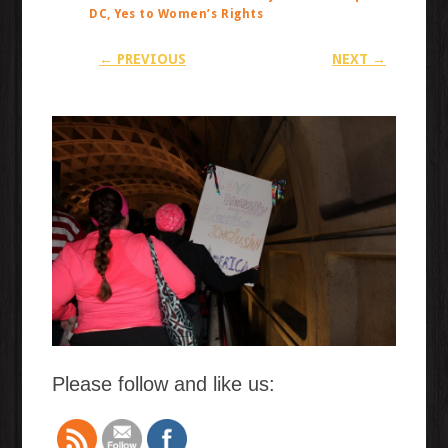
DC, Yes to Women’s Rights
← PREVIOUS
NEXT →
Please follow and like us: