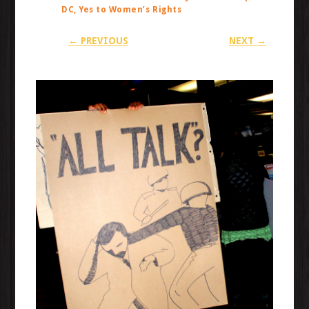
DC, Yes to Women’s Rights
← PREVIOUS
NEXT →