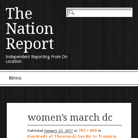
The
Nation
Report
Independent Reporting From On
Location
Main menu
Skip to content
Menu
women’s march dc
702 × 800
Published
January 22, 2017
at
in
Hundreds of Thousands Say No to Trump in