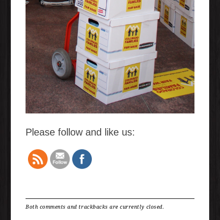
Please follow and like us:
Both comments and trackbacks are currently closed.