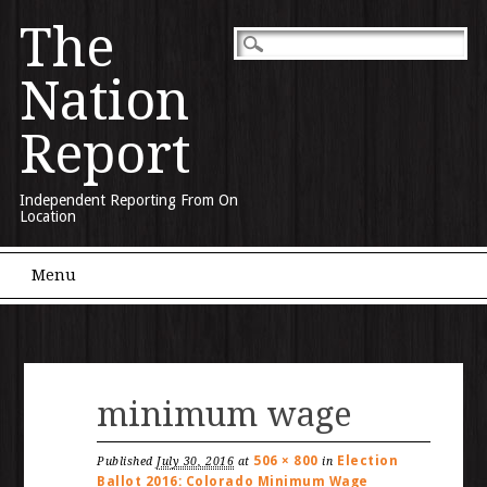
The
Nation
Report
Independent Reporting From On
Location
Main menu
Skip to content
Menu
minimum wage
506 × 800
Election
Published
July 30, 2016
at
in
Ballot 2016: Colorado Minimum Wage