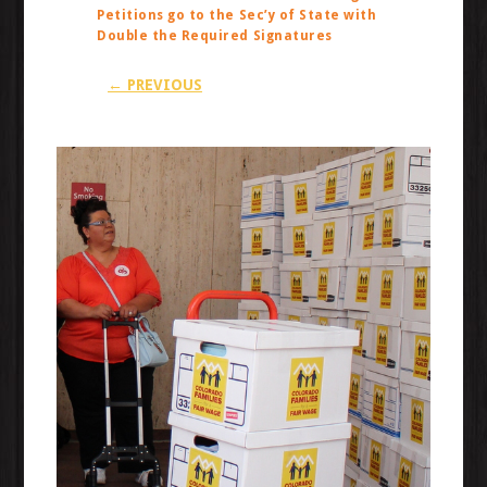
Petitions go to the Sec’y of State with
Double the Required Signatures
← PREVIOUS