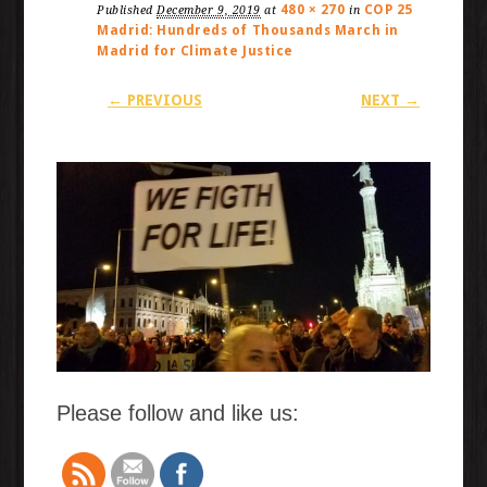
480 × 270
COP 25
Published
December 9, 2019
at
in
Madrid: Hundreds of Thousands March in
Madrid for Climate Justice
← PREVIOUS
NEXT →
Please follow and like us: