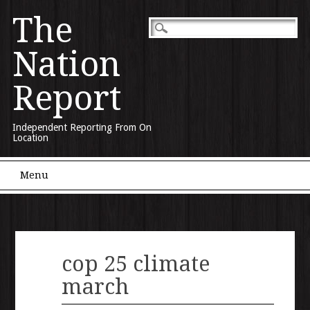
The
Nation
Report
Independent Reporting From On
Location
Main menu
Skip to content
Menu
cop 25 climate
march