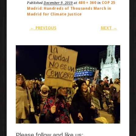
480 × 360
COP 25
Published
December 9, 2019
at
in
Madrid: Hundreds of Thousands March in
Madrid for Climate Justice
← PREVIOUS
NEXT →
Please follow and like us: