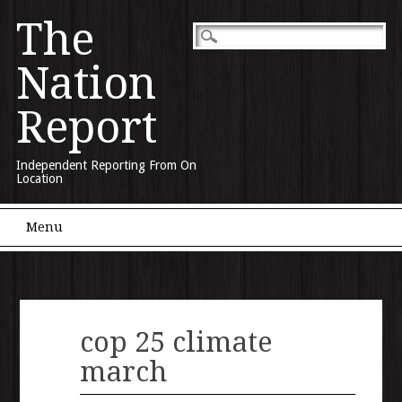
The
Nation
Report
Independent Reporting From On
Location
Main menu
Skip to content
Menu
cop 25 climate
march