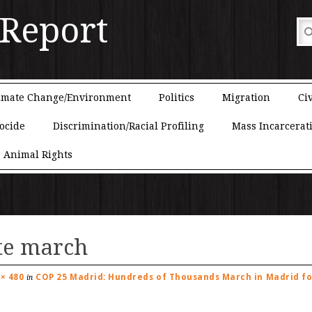
 Report
imate Change/Environment
Politics
Migration
Civ
ocide
Discrimination/Racial Profiling
Mass Incarcerat
Animal Rights
te march
 × 480
COP 25 Madrid: Hundreds of Thousands March in Madrid fo
in