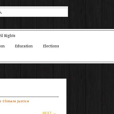
il Rights
ion
Education
Elections
r Climate Justice
NEXT →