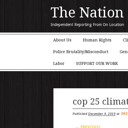
The Nation
Independent Reporting From On Location
Main menu
Skip to content
About Us
Human Rights
Cl
Police Brutality/Misconduct
Gen
Labor
SUPPORT OUR WORK
cop 25 clima
293
Published
December 9, 2019
at
← PREVIOUS