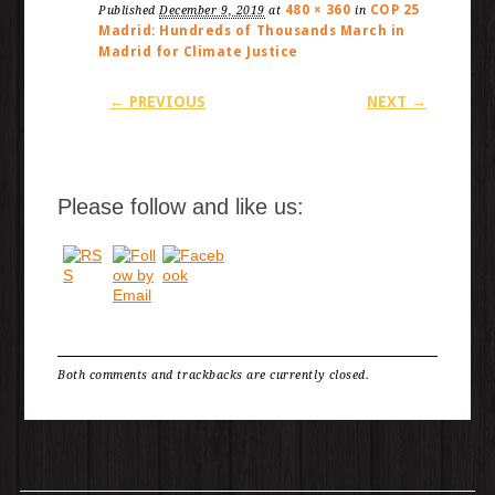
480 × 360
COP 25
Published
December 9, 2019
at
in
Madrid: Hundreds of Thousands March in
Madrid for Climate Justice
← PREVIOUS
NEXT →
Please follow and like us:
Both comments and trackbacks are currently closed.