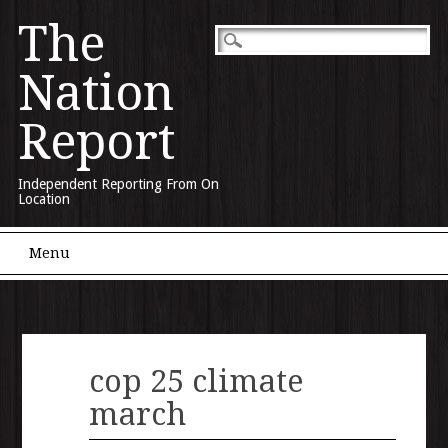
The
Nation
Report
Independent Reporting From On
Location
Main menu
Skip to content
Menu
cop 25 climate
march