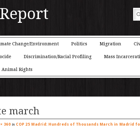
 Report
imate Change/Environment
Politics
Migration
Civ
ocide
Discrimination/Racial Profiling
Mass Incarcerat
Animal Rights
te march
 × 360
COP 25 Madrid: Hundreds of Thousands March in Madrid fo
in