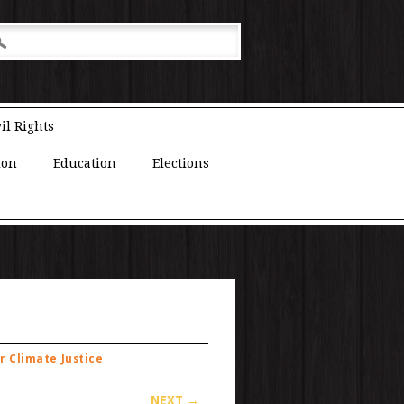
il Rights
ion
Education
Elections
r Climate Justice
NEXT →