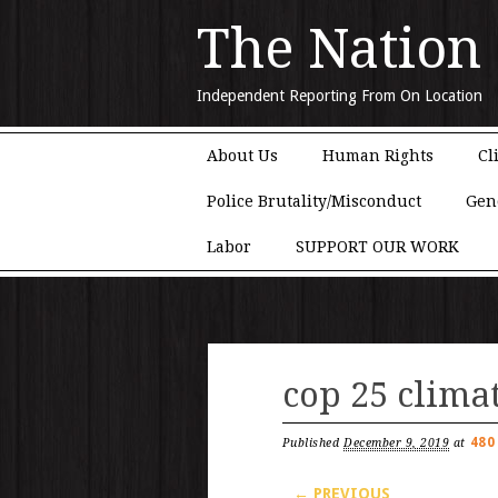
The Nation
Independent Reporting From On Location
Main menu
Skip to content
About Us
Human Rights
Cl
Police Brutality/Misconduct
Gen
Labor
SUPPORT OUR WORK
cop 25 clima
480
Published
December 9, 2019
at
← PREVIOUS