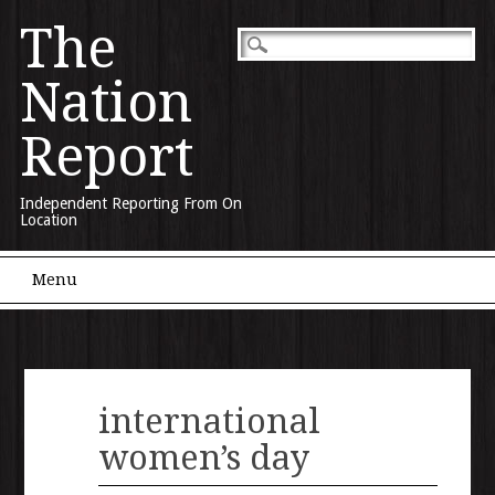
The
Nation
Report
Independent Reporting From On
Location
Main menu
Skip to content
Menu
international
women’s day