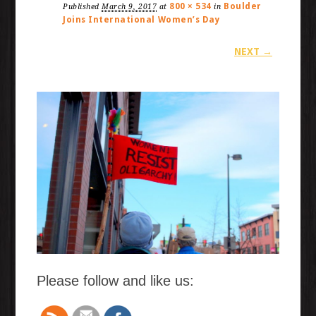
800 × 534
Boulder
Published
March 9, 2017
at
in
Joins International Women’s Day
NEXT →
Please follow and like us: