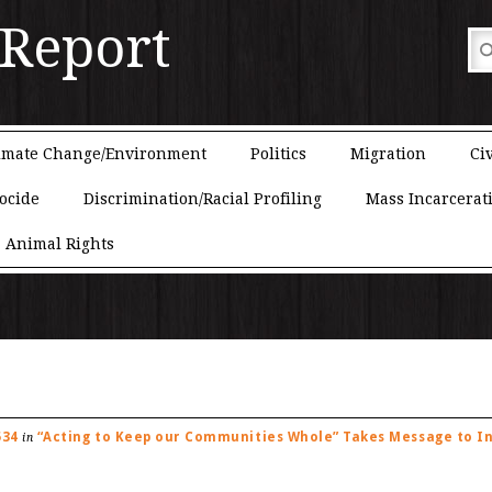
 Report
imate Change/Environment
Politics
Migration
Civ
ocide
Discrimination/Racial Profiling
Mass Incarcerat
Animal Rights
534
“Acting to Keep our Communities Whole” Takes Message to I
in