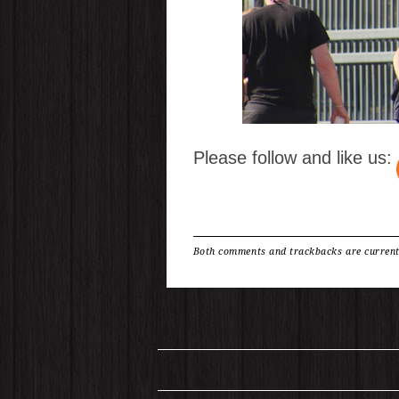
Please follow and like us:
Both comments and trackbacks are current