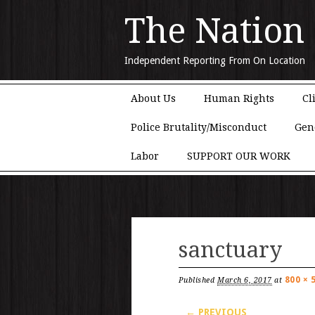
The Nation
Independent Reporting From On Location
Main menu
Skip to content
About Us
Human Rights
Cl
Police Brutality/Misconduct
Gen
Labor
SUPPORT OUR WORK
sanctuary
800 × 
Published
March 6, 2017
at
← PREVIOUS