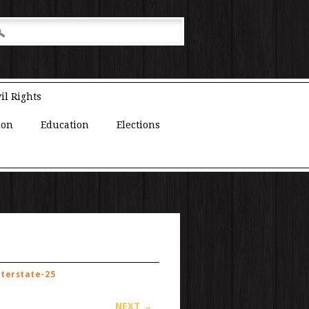
il Rights
ion
Education
Elections
nterstate-25
NEXT →