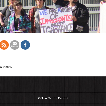
ly closed.
© The Nation Report