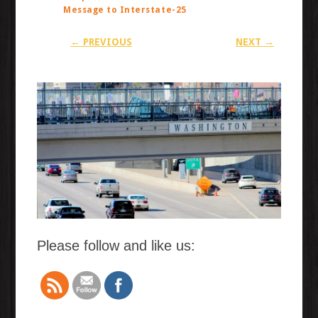
Message to Interstate-25
← PREVIOUS
NEXT →
Please follow and like us: