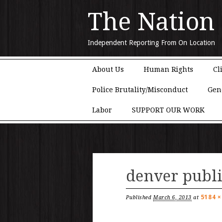
The Nation
Independent Reporting From On Location
Main menu
Skip to content
About Us
Human Rights
Cl
Police Brutality/Misconduct
Gen
Labor
SUPPORT OUR WORK
denver publi
5184 ×
Published
March 6, 2013
at