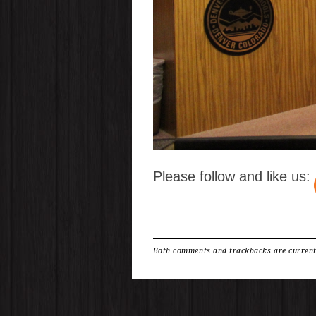
Please follow and like us:
Both comments and trackbacks are current