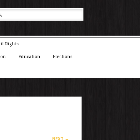
il Rights
ion
Education
Elections
NEXT →