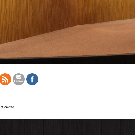
ly closed.