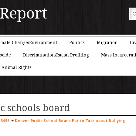
 Report
imate Change/Environment
Politics
Migration
Civ
ocide
Discrimination/Racial Profiling
Mass Incarcerat
Animal Rights
c schools board
 3456
Denver Public School Board Put to Task about Bullying
in